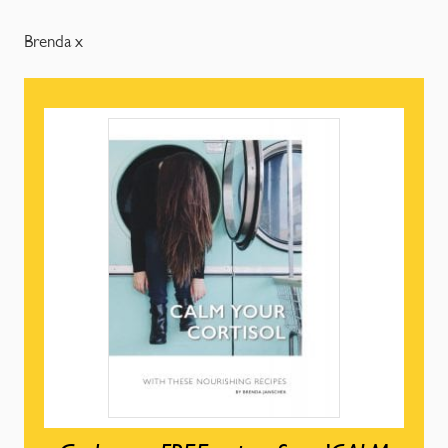
Brenda x