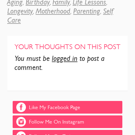
Aging
,
Birthday
,
Family
,
Life Lessons
,
Longevity
,
Motherhood
,
Parenting
,
Self
Care
YOUR THOUGHTS ON THIS POST
You must be
logged in
to post a
comment.
Like My Facebook Page
Follow Me On Instagram