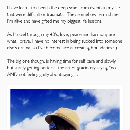
I have learnt to cherish the deep scars from events in my life
that were difficult or traumatic. They somehow remind me
I’m alive and have gifted me my biggest life lessons.
As I travel through my 40’s, love, peace and harmony are
what I crave. I have no interest in being sucked into someone
else’s drama, so I’ve become ace at creating boundaries : )
The big one though, is having time for self care and slowly
but surely getting better at the art of graciously saying “no”
AND not feeling guilty about saying it.