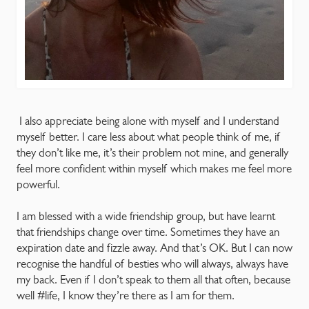
I also appreciate being alone with myself and I understand
myself better. I care less about what people think of me, if
they don’t like me, it’s their problem not mine, and generally
feel more confident within myself which makes me feel more
powerful.
I am blessed with a wide friendship group, but have learnt
that friendships change over time. Sometimes they have an
expiration date and fizzle away. And that’s OK. But I can now
recognise the handful of besties who will always, always have
my back. Even if I don’t speak to them all that often, because
well #life, I know they’re there as I am for them.