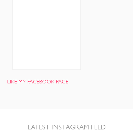
LIKE MY FACEBOOK PAGE
LATEST INSTAGRAM FEED