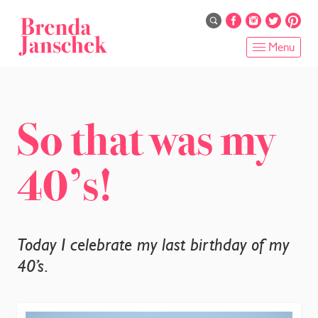
Skip
to
main
Menu
content
HOME
ABOUT
So that was my
ONLINE PROGRAMS
40’s!
SERVICES
SHOP
Today I celebrate my last birthday of my
RECIPES
40’s.
BLOG