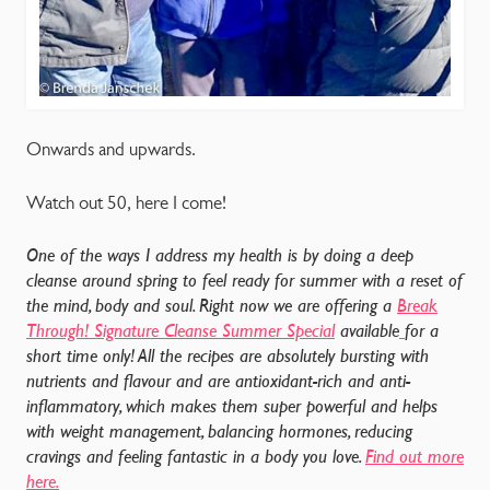
Onwards and upwards.
Watch out 50, here I come!
One of the ways I address my health is by doing a deep
cleanse around spring to feel ready for summer with a reset of
the mind, body and soul. Right now we are offering a
Break
Through! Signature Cleanse Summer Special
available
for a
short time only! All the recipes are absolutely bursting with
nutrients and flavour and are antioxidant-rich and anti-
inflammatory, which makes them super powerful and helps
with weight management, balancing hormones, reducing
cravings and feeling fantastic in a body you love.
Find out more
here.