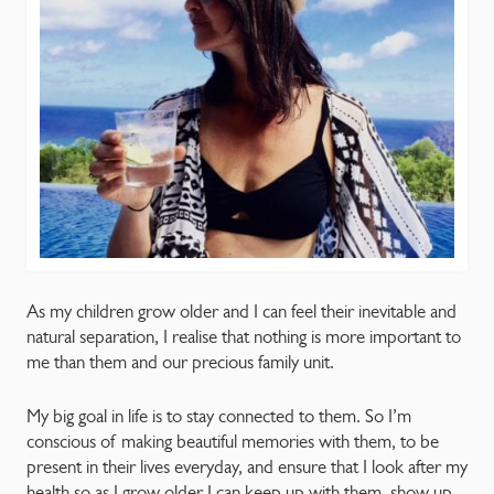
As my children grow older and I can feel their inevitable and
natural separation, I realise that nothing is more important to
me than them and our precious family unit.
My big goal in life is to stay connected to them. So I’m
conscious of making beautiful memories with them, to be
present in their lives everyday, and ensure that I look after my
health so as I grow older I can keep up with them, show up