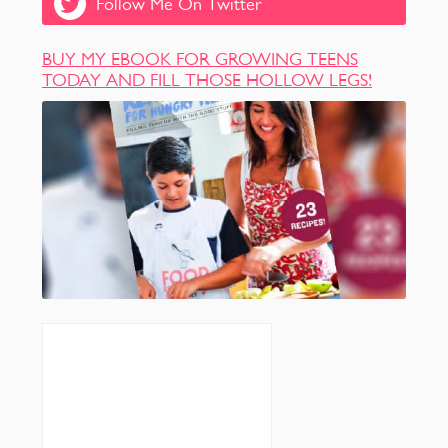
Follow Me On Twitter
BUY MY EBOOK FOR GROWING TEENS
TODAY AND FILL THOSE HOLLOW LEGS!