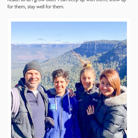
for them, stay well for them.