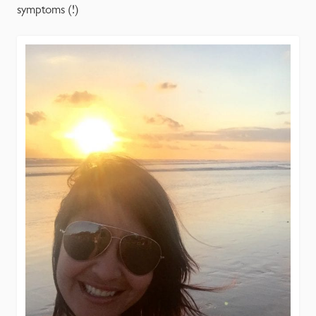
symptoms (!)