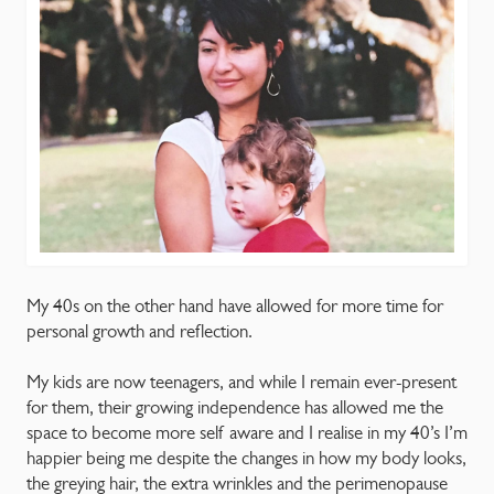
My 40s on the other hand have allowed for more time for
personal growth and reflection.
My kids are now teenagers, and while I remain ever-present
for them, their growing independence has allowed me the
space to become more self aware and I realise in my 40’s I’m
happier being me despite the changes in how my body looks,
the greying hair, the extra wrinkles and the perimenopause