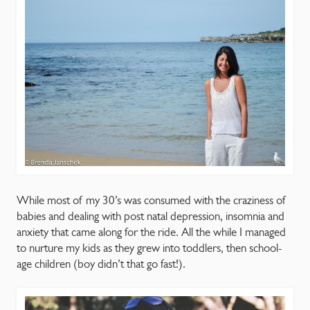
CONTACT
While most of my 30’s was consumed with the craziness of
babies and dealing with post natal depression, insomnia and
anxiety that came along for the ride. All the while I managed
to nurture my kids as they grew into toddlers, then school-
age children (boy didn’t that go fast!).