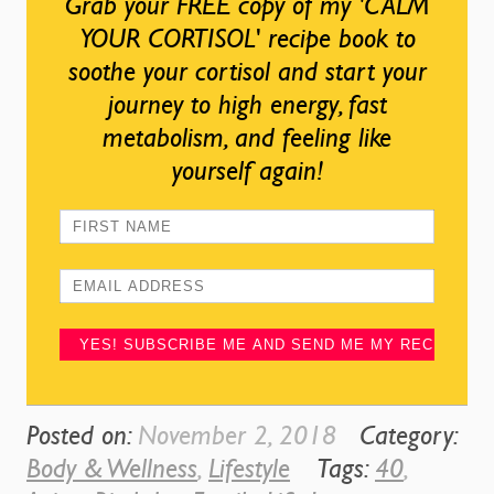
Grab your FREE copy of my 'CALM
YOUR CORTISOL' recipe book to
soothe your cortisol and start your
journey to high energy, fast
metabolism, and feeling like
yourself again!
Posted on:
November 2, 2018
Category:
Body & Wellness
,
Lifestyle
Tags:
40
,