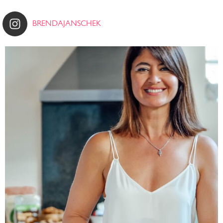
BRENDAJANSCHEK