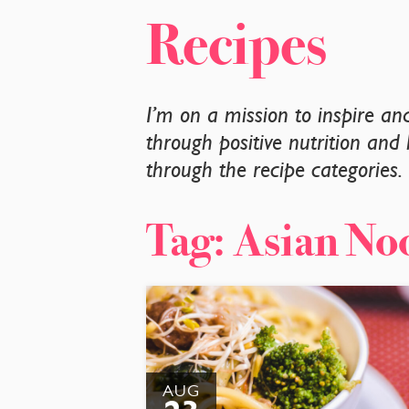
Recipes
I’m on a mission to inspire a
through positive nutrition and 
through the recipe categories
Tag:
Asian No
AUG