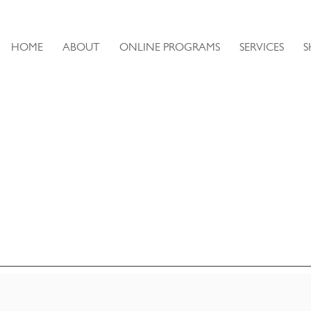
HOME
ABOUT
ONLINE PROGRAMS
SERVICES
S