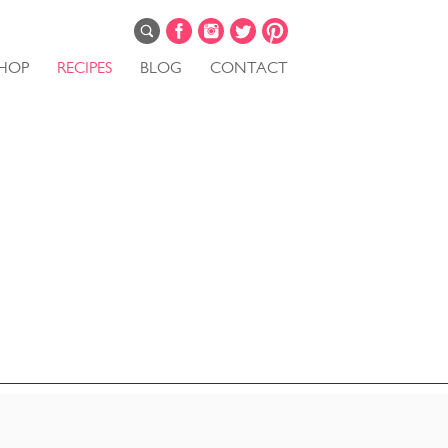
HOP
RECIPES
BLOG
CONTACT