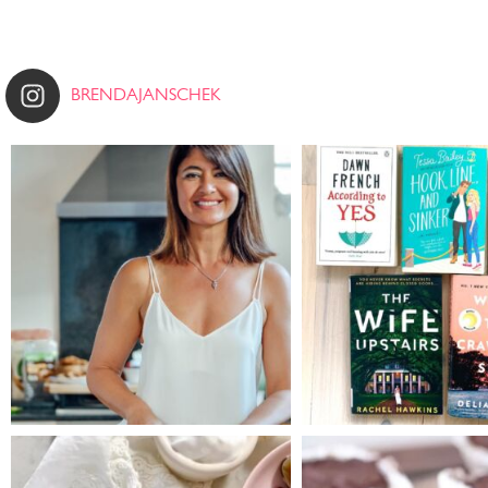
BRENDAJANSCHEK