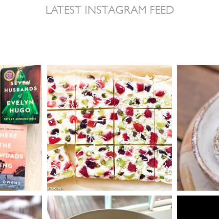
LATEST INSTAGRAM FEED