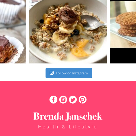
Follow on Instagram