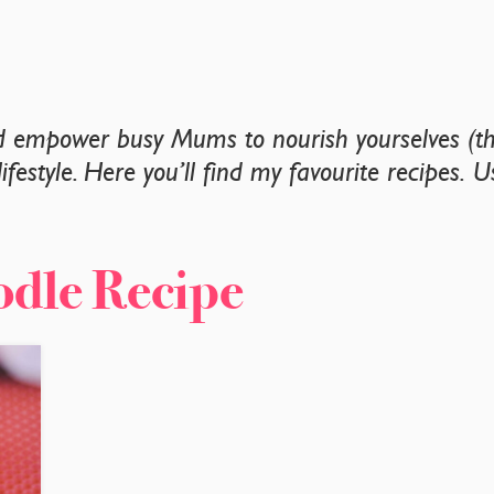
nd empower busy Mums to nourish yourselves (tha
lifestyle. Here you’ll find my favourite recipes. 
.
odle Recipe