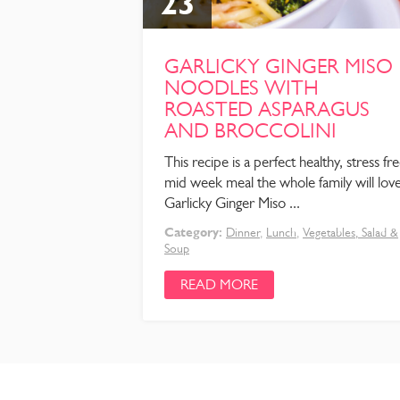
23
GARLICKY GINGER MISO
NOODLES WITH
ROASTED ASPARAGUS
AND BROCCOLINI
This recipe is a perfect healthy, stress fr
mid week meal the whole family will love
Garlicky Ginger Miso ...
Category:
Dinner
,
Lunch
,
Vegetables, Salad &
Soup
READ MORE