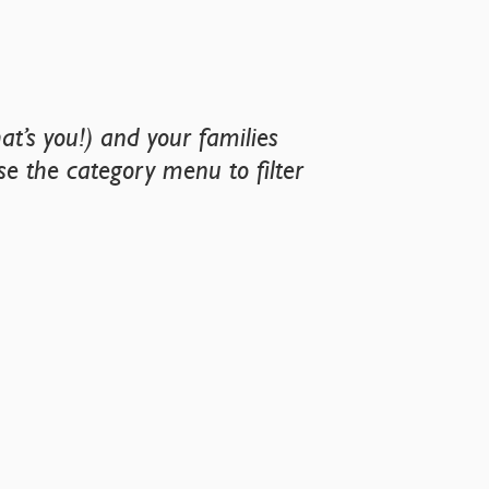
t’s you!) and your families
Use the category menu to filter