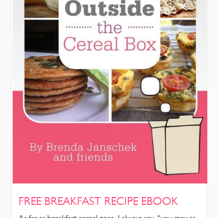
FREE BREAKFAST RECIPE EBOOK