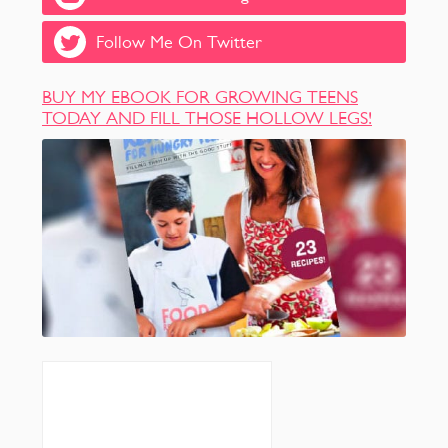
Follow Me On Twitter
BUY MY EBOOK FOR GROWING TEENS
TODAY AND FILL THOSE HOLLOW LEGS!