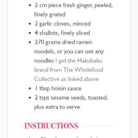
2
cm
piece fresh ginger, peeled,
finely grated
2
garlic cloves, minced
4
shallots, finely sliced
270
grams
dried ramen
noodels,
or you can use any
noodles
I get the Hakubaku
brand from The Wholefood
Collective as linked above
1
tbsp
hoisin sauce
2
tsps
sesame seeds, toasted,
plus extra to serve
INSTRUCTIONS