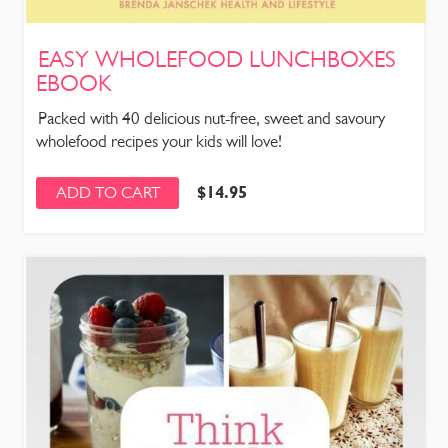
EASY WHOLEFOOD LUNCHBOXES
EBOOK
Packed with 40 delicious nut-free, sweet and savoury
wholefood recipes your kids will love!
$
14.95
ADD TO CART