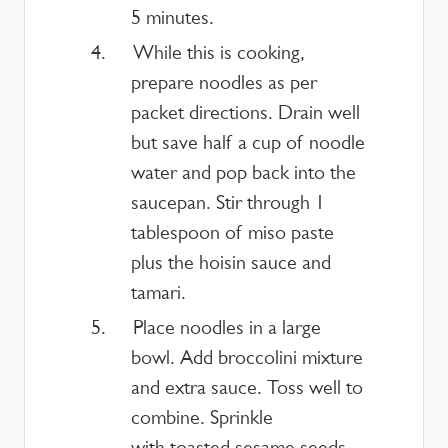
5 minutes.
While this is cooking,
prepare noodles as per
packet directions. Drain well
but save half a cup of noodle
water and pop back into the
saucepan. Stir through 1
tablespoon of miso paste
plus the hoisin sauce and
tamari.
Place noodles in a large
bowl. Add broccolini mixture
and extra sauce. Toss well to
combine. Sprinkle
with toasted sesame seeds