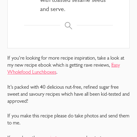
and serve.
If you’re looking for more recipe inspiration, take a look at
my new recipe ebook which is getting rave reviews,
Easy
Wholefood Lunchboxes
.
It’s packed with 40 delicious nut-free, refined sugar free
sweet and savoury recipes which have all been kid-tested and
approved!
If you make this recipe please do take photos and send them
to me.