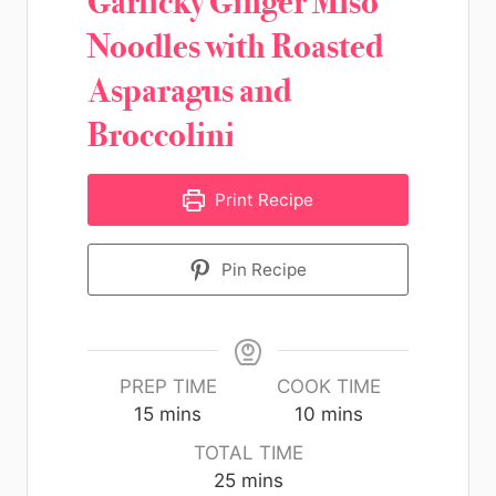
Garlicky Ginger Miso
Noodles with Roasted
Asparagus and
Broccolini
Print Recipe
Pin Recipe
PREP TIME
COOK TIME
15
mins
10
mins
TOTAL TIME
25
mins