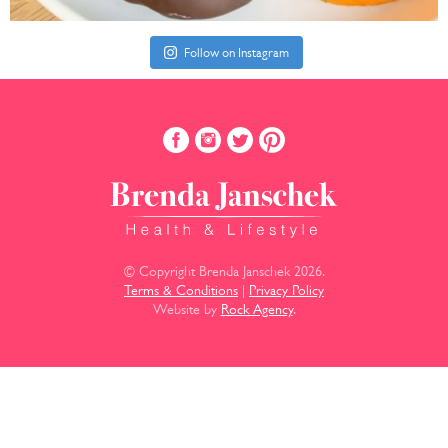
Follow on Instagram
© Copyright Brenda Janschek 2026.
Terms & Conditions
|
Privacy Policy
Website by
Rock Agency
.