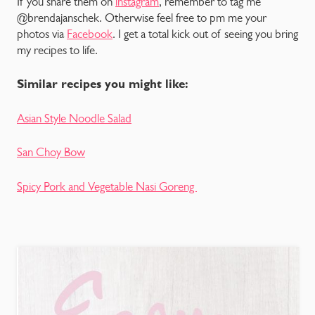
If you share them on
instagram
, remember to tag me
@brendajanschek. Otherwise feel free to pm me your
photos via
Facebook
. I get a total kick out of seeing you bring
my recipes to life.
Similar recipes you might like:
Asian Style Noodle Salad
San Choy Bow
Spicy Pork and Vegetable Nasi Goreng