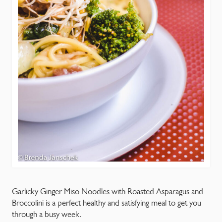
Garlicky Ginger Miso Noodles with Roasted Asparagus and
Broccolini is a perfect healthy and satisfying meal to get you
through a busy week.