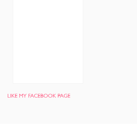
LIKE MY FACEBOOK PAGE