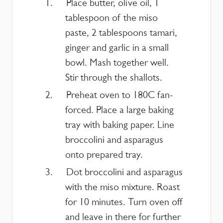
Place butter, olive oil, 1
tablespoon of the miso
paste, 2 tablespoons tamari,
ginger and garlic in a small
bowl. Mash together well.
Stir through the shallots.
Preheat oven to 180C fan-
forced. Place a large baking
tray with baking paper. Line
broccolini and asparagus
onto prepared tray.
Dot broccolini and asparagus
with the miso mixture. Roast
for 10 minutes. Turn oven off
and leave in there for further