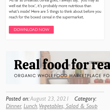
As far as breakfast cereal goes, I always say, “you may as
well eat the box’, it’s probably more nutritious than
what’s inside! Here are 5 things to think about before you
reach for the boxed cereal in the supermarket.
DOWNLOAD NOW
Posted on:
August 23, 2021
Category:
Dinner
,
Lunch
,
Vegetables, Salad & Soup