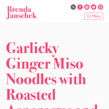
Skip
to
main
Menu
content
HOME
ABOUT
Garlicky
ONLINE PROGRAMS
Ginger Miso
SERVICES
Noodles with
SHOP
Roasted
RECIPES
BLOG