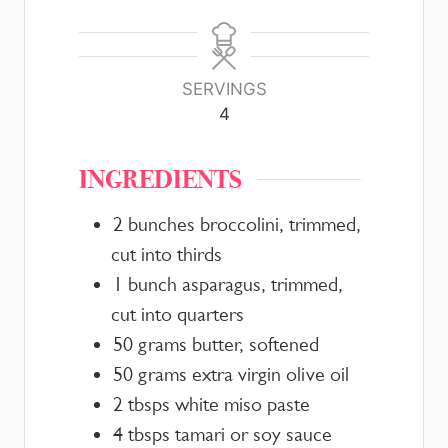
SERVINGS
4
INGREDIENTS
2
bunches
broccolini, trimmed,
cut into thirds
1
bunch
asparagus, trimmed,
cut into quarters
50
grams
butter, softened
50
grams
extra virgin olive oil
2
tbsps
white miso paste
4
tbsps
tamari or soy sauce