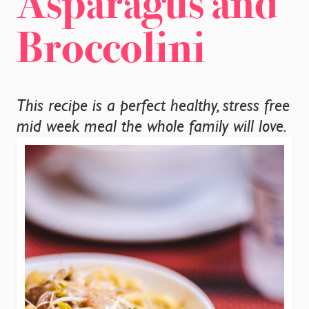
Asparagus and
CONTACT
Broccolini
This recipe is a perfect healthy, stress free
mid week meal the whole family will love.