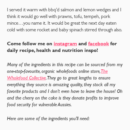
I served it warm with bbq’d salmon and lemon wedges and I
think it would go well with prawns, tofu, tempeh, pork
mince…you name it. It would be great the next day eaten
cold with some rocket and baby spinach stirred through also.
Come follow me on
instagram
and
facebook
for
daily recipe, health and nutrition inspo!
Many of the ingredients in this recipe can be sourced from my
one-stop-favourite, organic wholefoods online store,
The
Wholefood Collective
. They go to great lengths to ensure
everything they source is amazing quality, they stock all my
favorite products and I don’t even have to leave the house! Oh
and the cherry on the cake is they donate profits to improve
food security for vulnerable Aussies.
Here are some of the ingredients you’ll need: