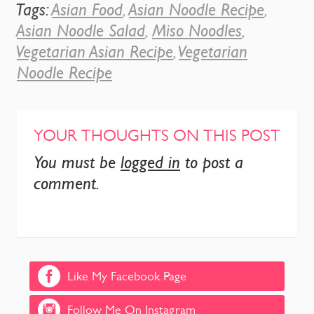
Tags:
Asian Food
,
Asian Noodle Recipe
,
Asian Noodle Salad
,
Miso Noodles
,
Vegetarian Asian Recipe
,
Vegetarian
Noodle Recipe
YOUR THOUGHTS ON THIS POST
You must be
logged in
to post a
comment.
Like My Facebook Page
Follow Me On Instagram