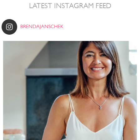
LATEST INSTAGRAM FEED
BRENDAJANSCHEK