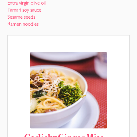
Extra virgin olive oil
Tamari soy sauce
Sesame seeds
Ramen noodles