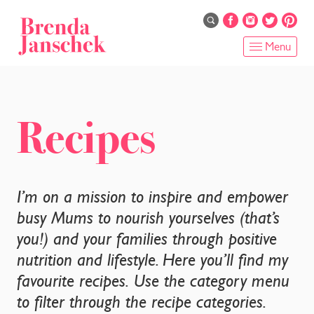
Skip
to
main
Menu
content
HOME
ABOUT
Recipes
ONLINE PROGRAMS
SERVICES
I’m on a mission to inspire and empower
busy Mums to nourish yourselves (that’s
SHOP
you!) and your families through positive
nutrition and lifestyle. Here you’ll find my
RECIPES
favourite recipes. Use the category menu
BLOG
to filter through the recipe categories.