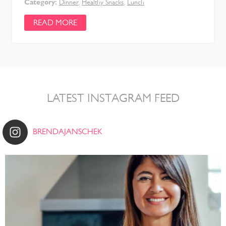
Category:
Dinner
,
Healthy Snacks
,
Lunch
READ MORE
LATEST INSTAGRAM FEED
BRENDAJANSCHEK