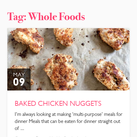
CONTACT
Tag:
Whole Foods
MAY
09
BAKED CHICKEN NUGGETS
I’m always looking at making ‘multi-purpose’ meals for
dinner Meals that can be eaten for dinner straight out
of ...