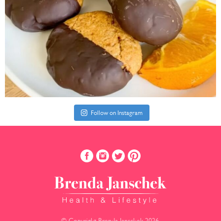
Follow on Instagram
© Copyright Brenda Janschek 2026.