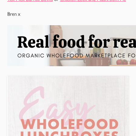
Bren x