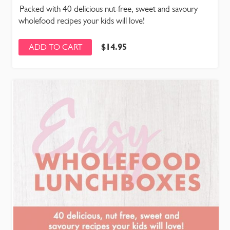
Packed with 40 delicious nut-free, sweet and savoury
wholefood recipes your kids will love!
$
14.95
ADD TO CART