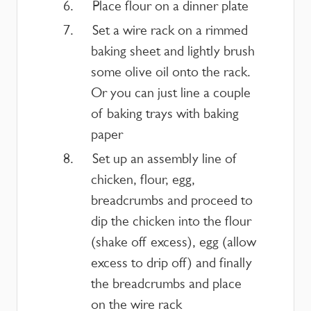
Place flour on a dinner plate
Set a wire rack on a rimmed
baking sheet and lightly brush
some olive oil onto the rack.
Or you can just line a couple
of baking trays with baking
paper
Set up an assembly line of
chicken, flour, egg,
breadcrumbs and proceed to
dip the chicken into the flour
(shake off excess), egg (allow
excess to drip off) and finally
the breadcrumbs and place
on the wire rack