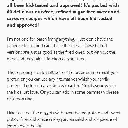
all been kid-tested and approved!
It’s packed with
40 delicious nut-free, refined sugar free sweet and
savoury recipes which have all been kid-tested
and approved!
I’m not one for batch frying anything, I just don’t have the
patience for it and I can’t bare the mess. These baked
versions are just as good as the fried ones, but without the
mess and they take a fraction of your time.
The seasoning can be left out of the breadcrumb mix if you
prefer, or you can use any alternatives which you family
prefers. I often do a version with a Tex-Mex flavour which
the kids just love. Or you can add in some parmesan cheese
or lemon rind.
I like to serve the nuggets with oven-baked potato and sweet
potato fries and a nice crispy garden salad and a squeeze of
lemon over the lot.