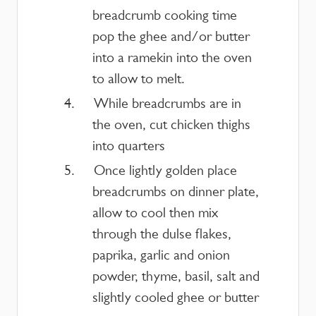
breadcrumb cooking time
pop the ghee and/or butter
into a ramekin into the oven
to allow to melt.
While breadcrumbs are in
the oven, cut chicken thighs
into quarters
Once lightly golden place
breadcrumbs on dinner plate,
allow to cool then mix
through the dulse flakes,
paprika, garlic and onion
powder, thyme, basil, salt and
slightly cooled ghee or butter