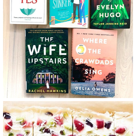
Brenda Janschek
September 3,
2019
Hope you enjoyed it Amber!
LOG IN TO REPLY