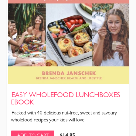
EASY WHOLEFOOD LUNCHBOXES
EBOOK
Packed with 40 delicious nut-free, sweet and savoury
wholefood recipes your kids will love!
$
14.95
ADD TO CART