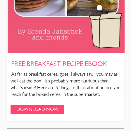
FREE BREAKFAST RECIPE EBOOK
As far as breakfast cereal goes, I always say, “you may as
well eat the box’, it’s probably more nutritious than
what’s inside! Here are 5 things to think about before you
reach for the boxed cereal in the supermarket.
DOWNLOAD NOW