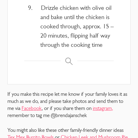
Drizzle chicken with olive oil
and bake until the chicken is
cooked through, approx. 15 –
20 minutes, flipping half way
through the cooking time
If you make this recipe let me know if your family loves it as
much as we do, and please take photos and send them to
me via
Facebook
, or if you share them on
instagram,
remember to tag me @brendajanschek
You might also like these other family-friendly dinner ideas
Tex Mex Burrito Bowls
or
Chicken Leek and Mushroom Pie