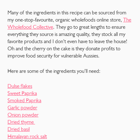
Many of the ingredients in this recipe can be sourced from
my one-stop-favourite, organic wholefoods online store,
The
Wholefood Collective
. They go to great lengths to ensure
everything they source is amazing quality, they stock all my
favorite products and I don’t even have to leave the house!
Oh and the cherry on the cake is they donate profits to
improve food security for vulnerable Aussies.
Here are some of the ingredients you’ll need:
Dulse flakes
Sweet Paprika
Smoked Paprika
Garlic powder
Onion powder
Dried thyme
Dried basil
Himalayan rock salt