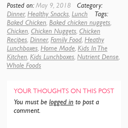
Posted on:
May 9, 2018
Category:
Dinner
,
Healthy Snacks
,
Lunch
Tags:
Baked Chicken
,
Baked chicken nuggets
,
Chicken
,
Chicken Nuggets
,
Chicken
Recipes
,
Dinner
,
Family Food
,
Heathy
Lunchboxes
,
Home Made
,
Kids In The
Kitchen
,
Kids Lunchboxes
,
Nutrient Dense
,
Whole Foods
YOUR THOUGHTS ON THIS POST
You must be
logged in
to post a
comment.