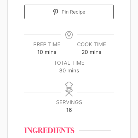
Pin Recipe
PREP TIME
COOK TIME
10
mins
20
mins
TOTAL TIME
30
mins
SERVINGS
16
INGREDIENTS