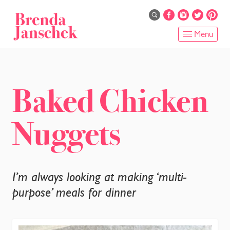
Skip
to
main
Menu
content
HOME
ABOUT
Baked Chicken
ONLINE PROGRAMS
Nuggets
SERVICES
SHOP
I’m always looking at making ‘multi-
RECIPES
purpose’ meals for dinner
BLOG