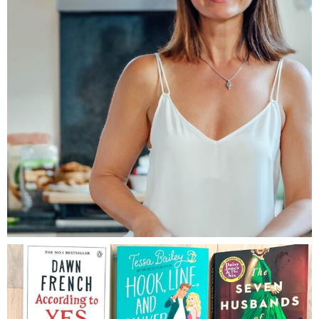
LOG IN TO REPLY
Brenda Janschek
August 29, 2019
So glad they worked! You could use
ghee which has a minute amount
of butter, or try with melted
coconut oil or olive oil. I think
quiona flakes would definitely
work, or almond meal.
LOG IN TO REPLY
Amber Baker
August 30, 2019
Amazing, thank you!! I’m trying
it tonight 🙂
LOG IN TO REPLY