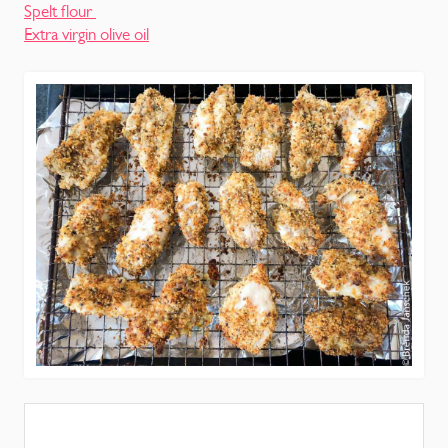
Spelt flour
Extra virgin olive oil