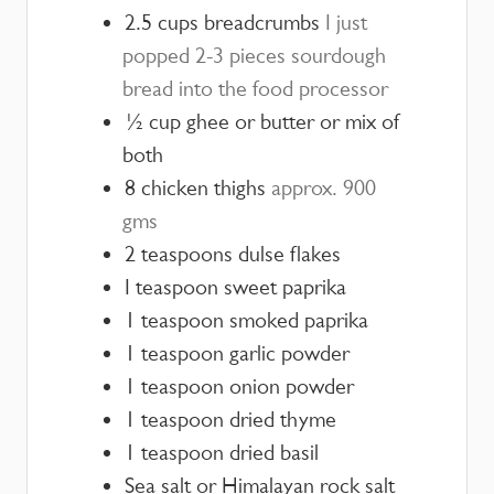
2.5
cups
breadcrumbs
I just
popped 2-3 pieces sourdough
bread into the food processor
½
cup
ghee or butter or mix of
both
8
chicken thighs
approx. 900
gms
2
teaspoons
dulse flakes
I teaspoon sweet paprika
1
teaspoon
smoked paprika
1
teaspoon
garlic powder
1
teaspoon
onion powder
1
teaspoon
dried thyme
1
teaspoon
dried basil
Sea salt or Himalayan rock salt