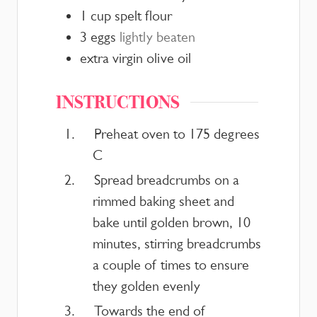
1
cup
spelt flour
3
eggs
lightly beaten
extra virgin olive oil
INSTRUCTIONS
Preheat oven to 175 degrees
C
Spread breadcrumbs on a
rimmed baking sheet and
bake until golden brown, 10
minutes, stirring breadcrumbs
a couple of times to ensure
they golden evenly
Towards the end of