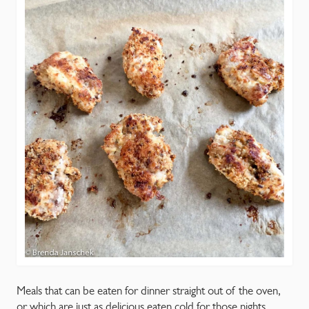
CONTACT
Meals that can be eaten for dinner straight out of the oven,
or which are just as delicious eaten cold for those nights