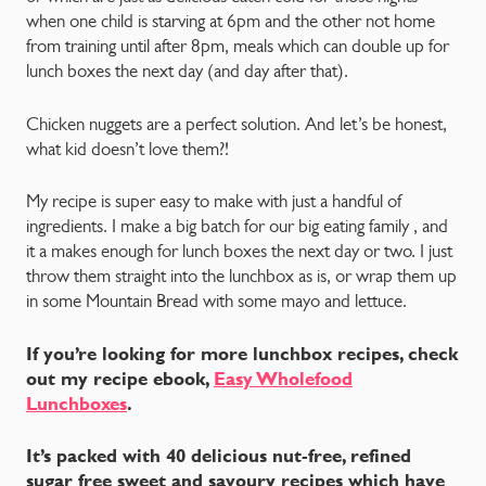
when one child is starving at 6pm and the other not home
from training until after 8pm, meals which can double up for
lunch boxes the next day (and day after that).
Chicken nuggets are a perfect solution. And let’s be honest,
what kid doesn’t love them?!
My recipe is super easy to make with just a handful of
ingredients. I make a big batch for our big eating family , and
it a makes enough for lunch boxes the next day or two. I just
throw them straight into the lunchbox as is, or wrap them up
in some Mountain Bread with some mayo and lettuce.
If you’re looking for more lunchbox recipes, check
out my recipe ebook,
Easy Wholefood
Lunchboxes
.
It’s packed with 40 delicious nut-free, refined
sugar free sweet and savoury recipes which have