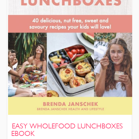
EASY WHOLEFOOD LUNCHBOXES
EBOOK