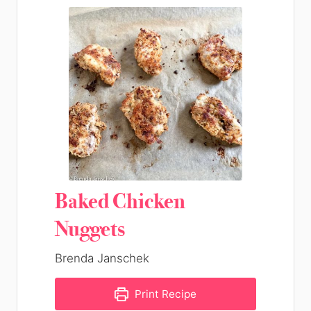
Baked Chicken
Nuggets
Brenda Janschek
Print Recipe