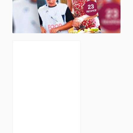
I don’t normally “do” crumbed food
but I made these tonight – theu are
absolutely delicious! Really glad I
bought the smoked paprika too. I
have only ever used the sweet
paprika. The smoky one really adds a
nice touch.
Top recipe, thanks Brenda 🙂
LOG IN TO REPLY
Brenda Janschek
August 7, 2018
I know, I avoid the crumb too
believe me, but gosh the kids love
it and I made the crumb suit my
cooking style in this recipe ; ) So