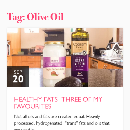
CONTACT
Tag:
Olive Oil
SEP
20
HEALTHY FATS -THREE OF MY
FAVOURITES
Not all oils and fats are created equal. Heavily
processed, hydrogenated, “trans” fats and oils that
are used in ...