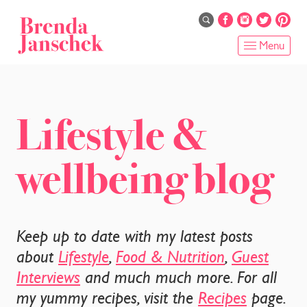
Skip
to
main
Menu
content
HOME
ABOUT
Lifestyle &
ONLINE PROGRAMS
wellbeing blog
SERVICES
SHOP
Keep up to date with my latest posts
RECIPES
about
Lifestyle
,
Food & Nutrition
,
Guest
Interviews
and much much more. For all
BLOG
my yummy recipes, visit the
Recipes
page.