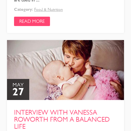
Category:
Food & Nutrition
READ MORE
MAY
27
INTERVIEW WITH VANESSA
ROWORTH FROM A BALANCED
LIFE