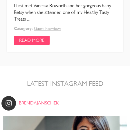
I first met Vanessa Roworth and her gorgeous baby
Betsy when she attended one of my Healthy Tasty
Treats ...
Category:
Guest Interviews
READ MORE
LATEST INSTAGRAM FEED
BRENDAJANSCHEK