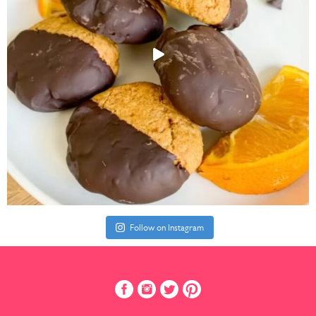
Follow on Instagram