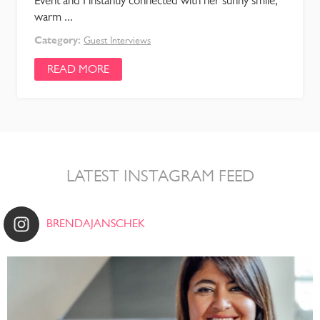
Event and I instantly connected with her sunny smile,
warm ...
Category:
Guest Interviews
READ MORE
LATEST INSTAGRAM FEED
BRENDAJANSCHEK