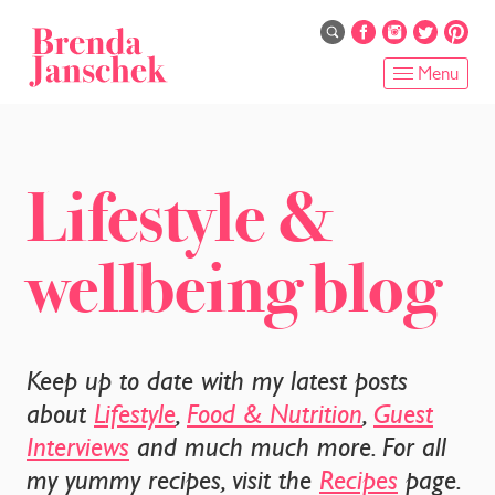
Skip
to
main
Menu
content
HOME
ABOUT
Lifestyle &
ONLINE PROGRAMS
wellbeing blog
SERVICES
SHOP
Keep up to date with my latest posts
RECIPES
about
Lifestyle
,
Food & Nutrition
,
Guest
Interviews
and much much more. For all
BLOG
my yummy recipes, visit the
Recipes
page.