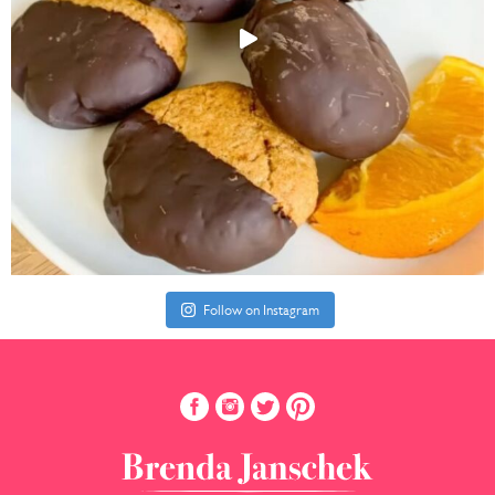
Follow on Instagram