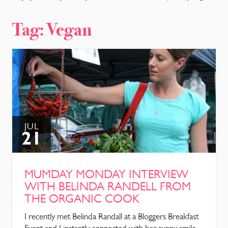
CONTACT
Tag:
Vegan
JUL
21
MUMDAY MONDAY INTERVIEW
WITH BELINDA RANDELL FROM
THE ORGANIC COOK
I recently met Belinda Randall at a Bloggers Breakfast