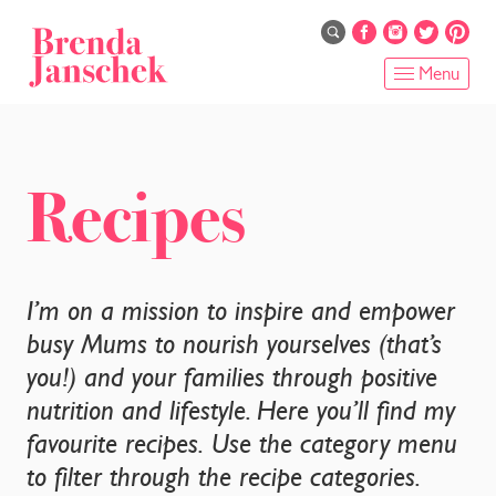
Skip
to
main
Menu
content
HOME
ABOUT
Recipes
ONLINE PROGRAMS
SERVICES
I’m on a mission to inspire and empower
busy Mums to nourish yourselves (that’s
SHOP
you!) and your families through positive
nutrition and lifestyle. Here you’ll find my
RECIPES
favourite recipes. Use the category menu
BLOG
to filter through the recipe categories.