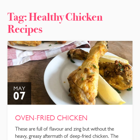
CONTACT
Tag:
Healthy Chicken
Recipes
MAY
07
OVEN-FRIED CHICKEN
These are full of flavour and zing but without the
heavy, greasy aftermath of deep-fried chicken. The