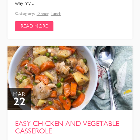
way my ...
Category:
Dinner
,
Lunch
READ MORE
MAR
22
EASY CHICKEN AND VEGETABLE
CASSEROLE