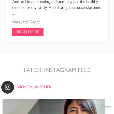
And so I keep creating and pumping out the healthy
dinners for my family. And sharing the successful ones
...
Category:
Dinner
READ MORE
LATEST INSTAGRAM FEED
BRENDAJANSCHEK