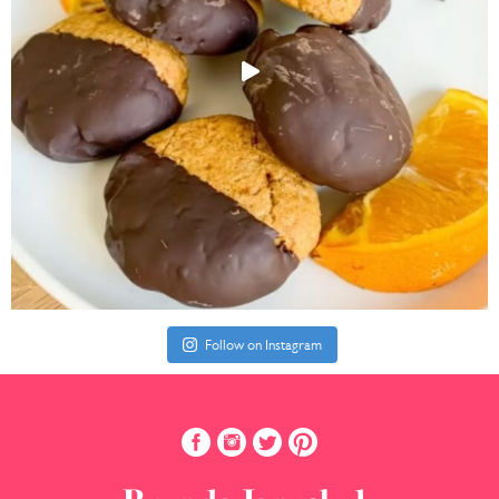
Follow on Instagram