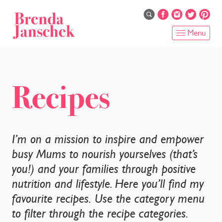
Skip
to
main
Menu
content
HOME
ABOUT
Recipes
ONLINE PROGRAMS
SERVICES
I’m on a mission to inspire and empower
busy Mums to nourish yourselves (that’s
SHOP
you!) and your families through positive
nutrition and lifestyle. Here you’ll find my
RECIPES
favourite recipes. Use the category menu
BLOG
to filter through the recipe categories.