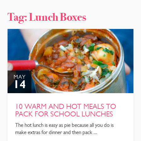
CONTACT
Tag:
Lunch Boxes
MAY
14
10 WARM AND HOT MEALS TO
PACK FOR SCHOOL LUNCHES
The hot lunch is easy as pie because all you do is
make extras for dinner and then pack ...