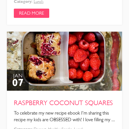
Category:
Lunch
READ MORE
JAN
07
RASPBERRY COCONUT SQUARES
To celebrate my new recipe ebook I’m sharing this
recipe my kids are OBSESSED with! I love filling my ...
Category: