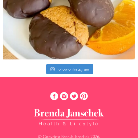
Follow on Instagram
© Copyright Brenda Janschek 2026.