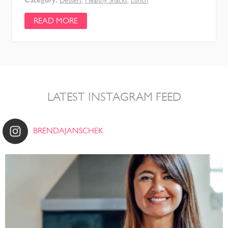
Dessert
,
Healthy Snacks
,
Lunch
READ MORE
LATEST INSTAGRAM FEED
BRENDAJANSCHEK