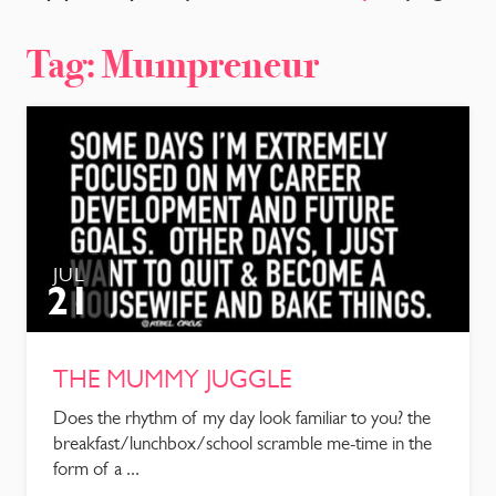
CONTACT
Tag:
Mumpreneur
JUL
21
THE MUMMY JUGGLE
Does the rhythm of my day look familiar to you? the
breakfast/lunchbox/school scramble me-time in the
form of a ...