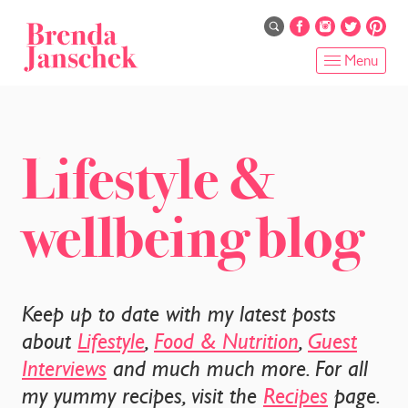
Skip
to
main
Menu
content
HOME
ABOUT
Lifestyle &
ONLINE PROGRAMS
wellbeing blog
SERVICES
SHOP
Keep up to date with my latest posts
RECIPES
about
Lifestyle
,
Food & Nutrition
,
Guest
Interviews
and much much more. For all
BLOG
my yummy recipes, visit the
Recipes
page.