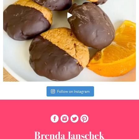
Follow on Instagram