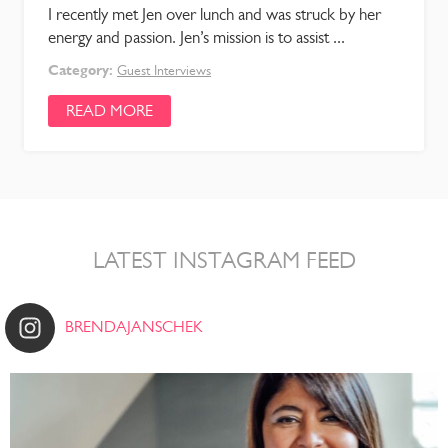
I recently met Jen over lunch and was struck by her
energy and passion. Jen’s mission is to assist ...
Category:
Guest Interviews
READ MORE
LATEST INSTAGRAM FEED
BRENDAJANSCHEK