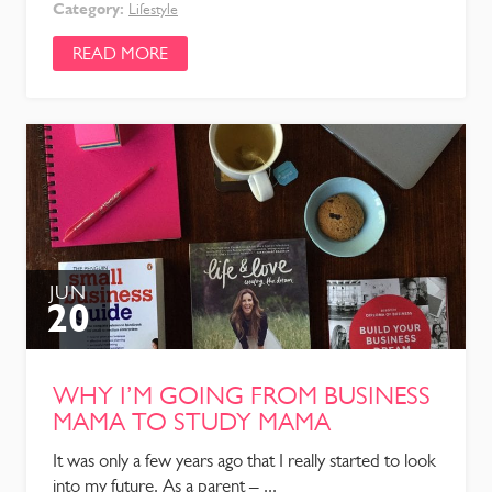
Category:
Lifestyle
READ MORE
JUN
20
WHY I’M GOING FROM BUSINESS
MAMA TO STUDY MAMA
It was only a few years ago that I really started to look
into my future. As a parent – ...