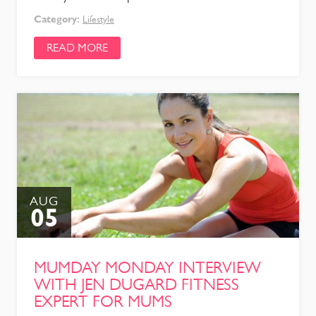
Category:
Lifestyle
READ MORE
AUG
05
MUMDAY MONDAY INTERVIEW
WITH JEN DUGARD FITNESS
EXPERT FOR MUMS