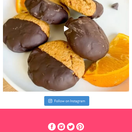
Follow on Instagram