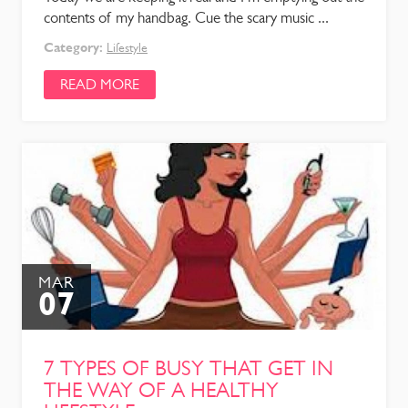
contents of my handbag. Cue the scary music ...
Category:
Lifestyle
READ MORE
MAR
07
7 TYPES OF BUSY THAT GET IN
THE WAY OF A HEALTHY