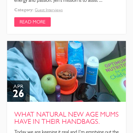
energy and passion. Jen’s mission is to assist ...
Category:
Guest Interviews
READ MORE
APR
26
WHAT NATURAL NEW AGE MUMS
HAVE IN THEIR HANDBAGS.
Today we are keeping it real and I’m emptying out the