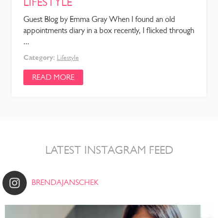
LIFESTYLE
Guest Blog by Emma Gray When I found an old
appointments diary in a box recently, I flicked through
...
Category:
Lifestyle
READ MORE
LATEST INSTAGRAM FEED
BRENDAJANSCHEK