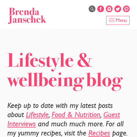
Skip
to
main
Menu
content
HOME
ABOUT
Lifestyle &
ONLINE PROGRAMS
wellbeing blog
SERVICES
SHOP
Keep up to date with my latest posts
RECIPES
about
Lifestyle
,
Food & Nutrition
,
Guest
Interviews
and much much more. For all
BLOG
my yummy recipes, visit the
Recipes
page.