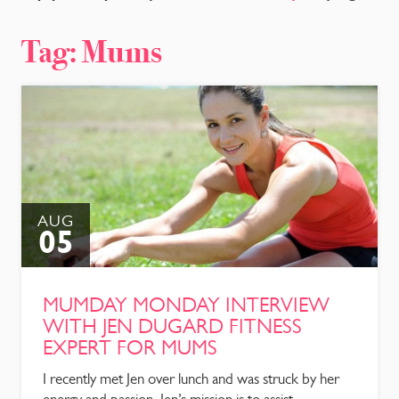
CONTACT
Tag:
Mums
AUG
05
MUMDAY MONDAY INTERVIEW
WITH JEN DUGARD FITNESS
EXPERT FOR MUMS
I recently met Jen over lunch and was struck by her