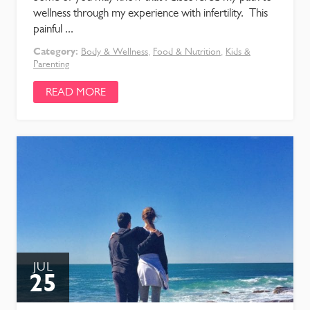
wellness through my experience with infertility. This
painful ...
Category:
Body & Wellness
,
Food & Nutrition
,
Kids &
Parenting
READ MORE
JUL
25