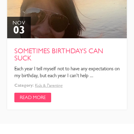
NOV
03
SOMETIMES BIRTHDAYS CAN
SUCK
Each year I tell myself not to have any expectations on
my birthday, but each year I can’t help ...
Category:
Kids & Parenting
READ MORE