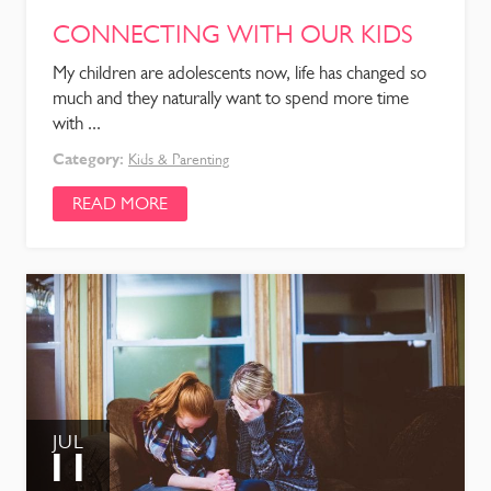
CONNECTING WITH OUR KIDS
My children are adolescents now, life has changed so
much and they naturally want to spend more time
with ...
Category:
Kids & Parenting
READ MORE
JUL
11