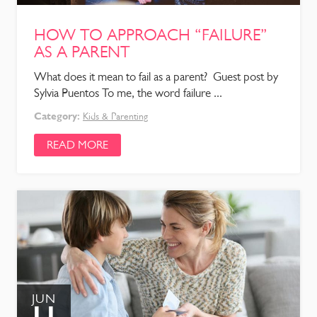
HOW TO APPROACH “FAILURE”
AS A PARENT
What does it mean to fail as a parent? Guest post by
Sylvia Puentos To me, the word failure ...
Category:
Kids & Parenting
READ MORE
JUN
11