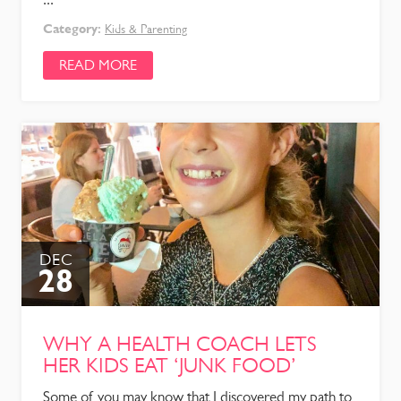
Category:
Kids & Parenting
READ MORE
DEC
28
WHY A HEALTH COACH LETS
HER KIDS EAT ‘JUNK FOOD’
Some of you may know that I discovered my path to