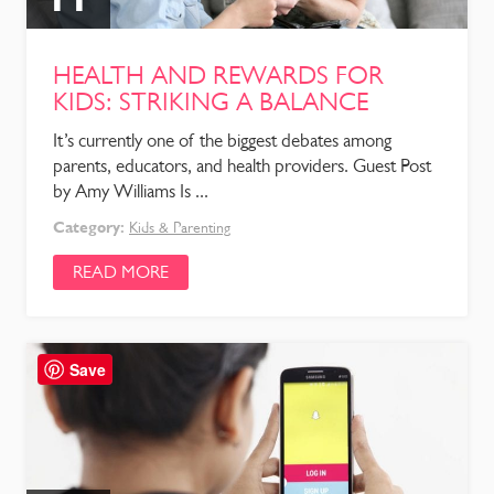
HEALTH AND REWARDS FOR
KIDS: STRIKING A BALANCE
It’s currently one of the biggest debates among
parents, educators, and health providers. Guest Post
by Amy Williams Is ...
Category:
Kids & Parenting
READ MORE
Save