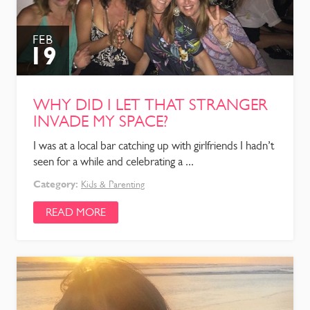
FEB
19
WHY DID I LET THAT STRANGER
INVADE MY SPACE?
I was at a local bar catching up with girlfriends I hadn’t
seen for a while and celebrating a ...
Category:
Kids & Parenting
READ MORE