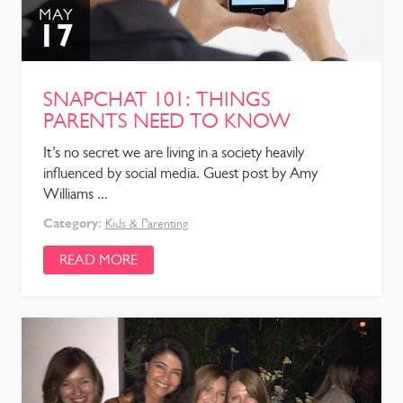
MAY
17
SNAPCHAT 101: THINGS
PARENTS NEED TO KNOW
It’s no secret we are living in a society heavily
influenced by social media. Guest post by Amy
Williams ...
Category:
Kids & Parenting
READ MORE