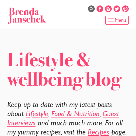
Skip
to
main
Menu
content
HOME
ABOUT
Lifestyle &
ONLINE PROGRAMS
wellbeing blog
SERVICES
SHOP
Keep up to date with my latest posts
RECIPES
about
Lifestyle
,
Food & Nutrition
,
Guest
Interviews
and much much more. For all
BLOG
my yummy recipes, visit the
Recipes
page.