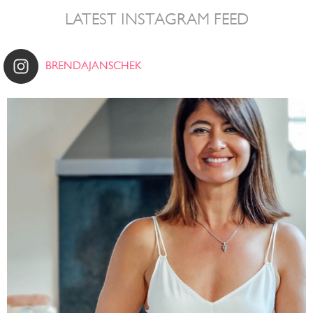
LATEST INSTAGRAM FEED
BRENDAJANSCHEK