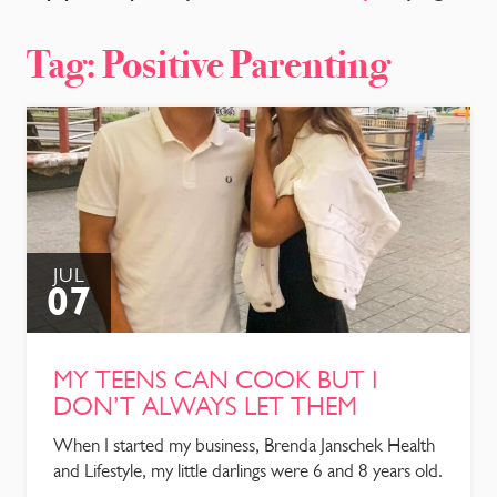
CONTACT
Tag:
Positive Parenting
JUL
07
MY TEENS CAN COOK BUT I
DON’T ALWAYS LET THEM
When I started my business, Brenda Janschek Health
and Lifestyle, my little darlings were 6 and 8 years old.
...