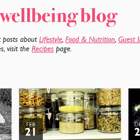
 wellbeing blog
t posts about
Lifestyle
,
Food & Nutrition
,
Guest I
, visit the
Recipes
page.
FEB
D
21