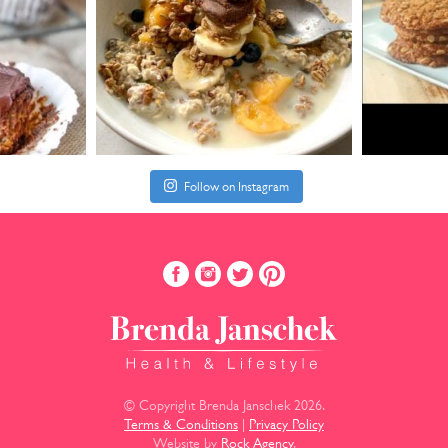
Follow on Instagram
© Copyright Brenda Janschek 2026.
Terms & Conditions
|
Privacy Policy
Website by
Rock Agency
.