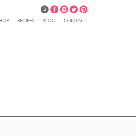
HOP
RECIPES
BLOG
CONTACT