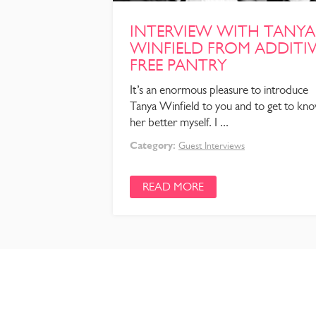
INTERVIEW WITH TANYA
WINFIELD FROM ADDITI
FREE PANTRY
It’s an enormous pleasure to introduce
Tanya Winfield to you and to get to kn
her better myself. I ...
Category:
Guest Interviews
READ MORE