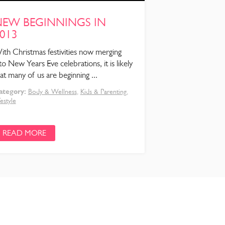
EW BEGINNINGS IN
013
ith Christmas festivities now merging
to New Years Eve celebrations, it is likely
at many of us are beginning ...
ategory:
Body & Wellness
,
Kids & Parenting
,
festyle
READ MORE