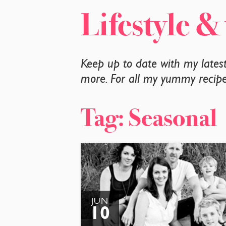
Lifestyle &
Keep up to date with my lates
more. For all my yummy recipes
Tag:
Seasonal
JUN
10