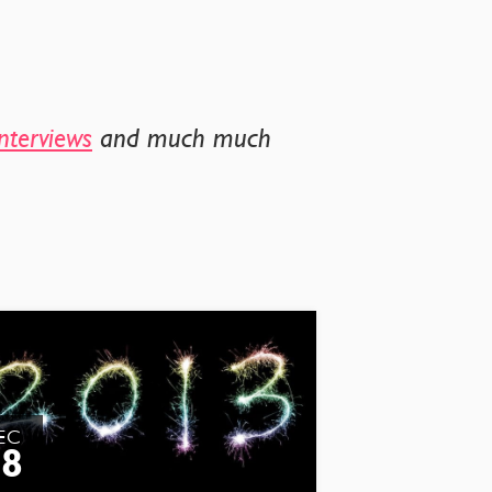
nterviews
and much much
EC
28