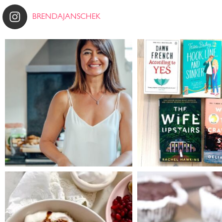
BRENDAJANSCHEK