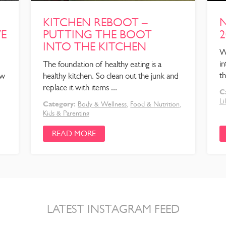
KITCHEN REBOOT –
N
VE
PUTTING THE BOOT
2
INTO THE KITCHEN
W
in
The foundation of healthy eating is a
th
ow
healthy kitchen. So clean out the junk and
replace it with items ...
C
Li
Category:
Body & Wellness
,
Food & Nutrition
,
Kids & Parenting
READ MORE
LATEST INSTAGRAM FEED