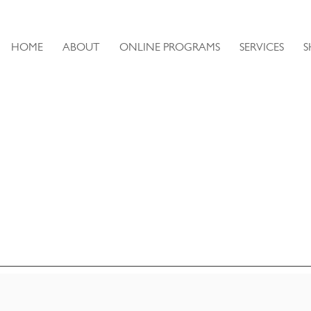
HOME
ABOUT
ONLINE PROGRAMS
SERVICES
S