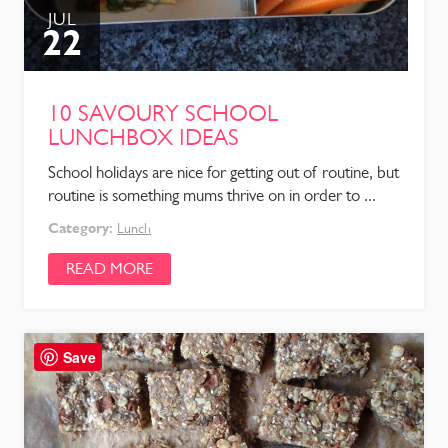
JUL
22
10 SAVOURY SCHOOL
LUNCHBOX IDEAS
School holidays are nice for getting out of routine, but
routine is something mums thrive on in order to ...
Category:
Lunch
READ MORE
Save