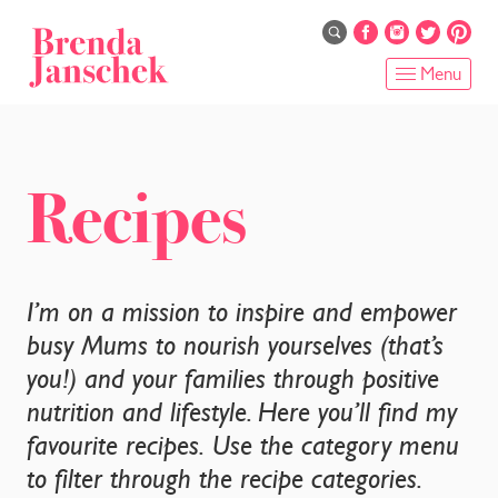
Skip
to
main
Menu
content
HOME
ABOUT
Recipes
ONLINE PROGRAMS
SERVICES
I’m on a mission to inspire and empower
busy Mums to nourish yourselves (that’s
SHOP
you!) and your families through positive
nutrition and lifestyle. Here you’ll find my
RECIPES
favourite recipes. Use the category menu
BLOG
to filter through the recipe categories.