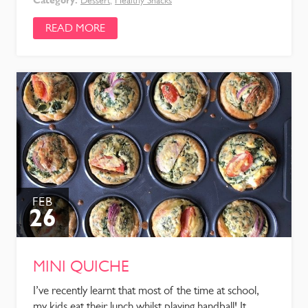
Dessert
,
Healthy Snacks
READ MORE
FEB
26
MINI QUICHE
I’ve recently learnt that most of the time at school,
my kids eat their lunch whilst playing handball! It ...