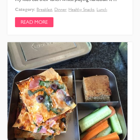
Category:
Breakfast
,
Dinner
,
Healthy Snacks
,
Lunch
READ MORE