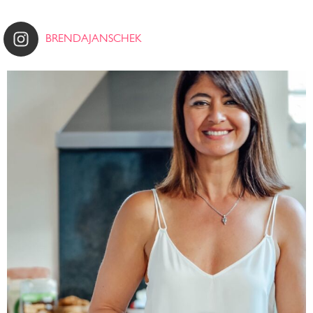
BRENDAJANSCHEK