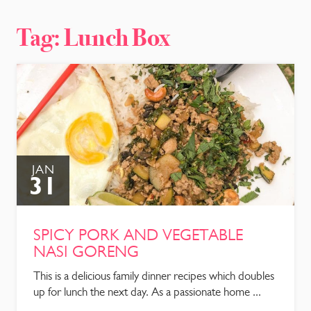
CONTACT
Tag:
Lunch Box
JAN
31
SPICY PORK AND VEGETABLE
NASI GORENG
This is a delicious family dinner recipes which doubles
up for lunch the next day. As a passionate home ...