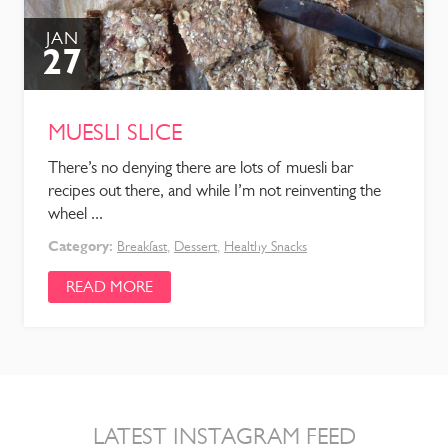
JAN
27
MUESLI SLICE
There’s no denying there are lots of muesli bar
recipes out there, and while I’m not reinventing the
wheel ...
Category:
Breakfast
,
Dessert
,
Healthy Snacks
READ MORE
LATEST INSTAGRAM FEED