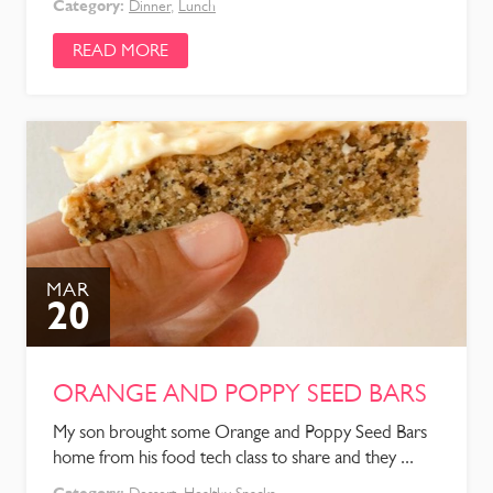
Category:
Dinner
,
Lunch
READ MORE
MAR
20
ORANGE AND POPPY SEED BARS
My son brought some Orange and Poppy Seed Bars
home from his food tech class to share and they ...
Category: