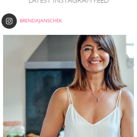
LATEST INSTAGRAM FEED
BRENDAJANSCHEK