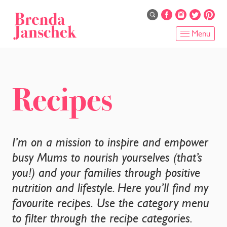
Skip
to
main
Menu
content
HOME
ABOUT
Recipes
ONLINE PROGRAMS
SERVICES
I’m on a mission to inspire and empower
busy Mums to nourish yourselves (that’s
SHOP
you!) and your families through positive
nutrition and lifestyle. Here you’ll find my
RECIPES
favourite recipes. Use the category menu
BLOG
to filter through the recipe categories.