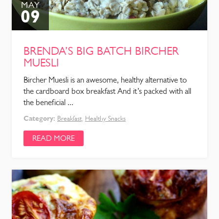
MAY
09
BRENDA’S BIG BATCH BIRCHER
MUESLI
Bircher Muesli is an awesome, healthy alternative to
the cardboard box breakfast And it’s packed with all
the beneficial ...
Category:
Breakfast
,
Healthy Snacks
READ MORE