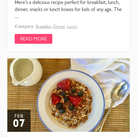
Here’s a delicious recipe perfect for breakfast, lunch,
dinner, snacks or lunch boxes for kids of any age. The
...
Category:
Breakfast
,
Dinner
,
Lunch
READ MORE
FEB
07