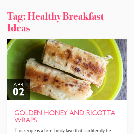
CONTACT
Tag:
Healthy Breakfast
Ideas
APR
02
GOLDEN HONEY AND RICOTTA
WRAPS
This recipe is a firm family fave that can literally be