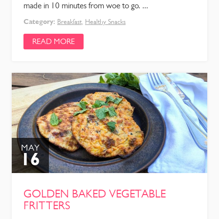
made in 10 minutes from woe to go. ...
Category:
Breakfast
,
Healthy Snacks
READ MORE
MAY
16
GOLDEN BAKED VEGETABLE
FRITTERS