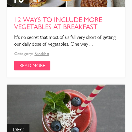
12 WAYS TO INCLUDE MORE
VEGETABLES AT BREAKFAST
It’s no secret that most of us fall very short of getting
our daily dose of vegetables. One way ...
Category:
Breakfast
READ MORE
DEC