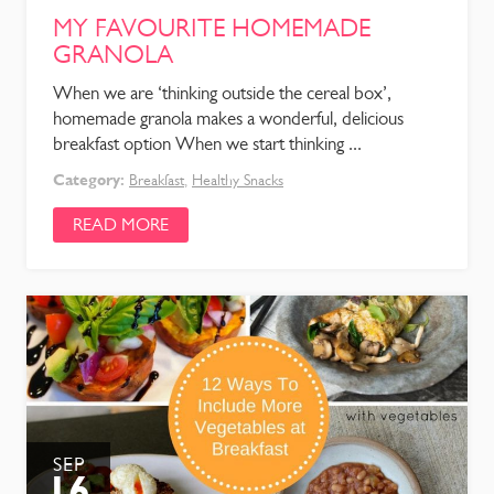
MY FAVOURITE HOMEMADE
GRANOLA
When we are ‘thinking outside the cereal box’,
homemade granola makes a wonderful, delicious
breakfast option When we start thinking ...
Category:
Breakfast
,
Healthy Snacks
READ MORE
SEP
16