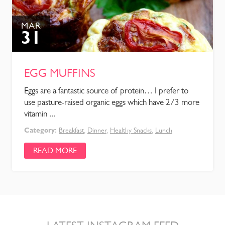
MAR
31
EGG MUFFINS
Eggs are a fantastic source of protein… I prefer to
use pasture-raised organic eggs which have 2/3 more
vitamin ...
Category:
Breakfast
,
Dinner
,
Healthy Snacks
,
Lunch
READ MORE