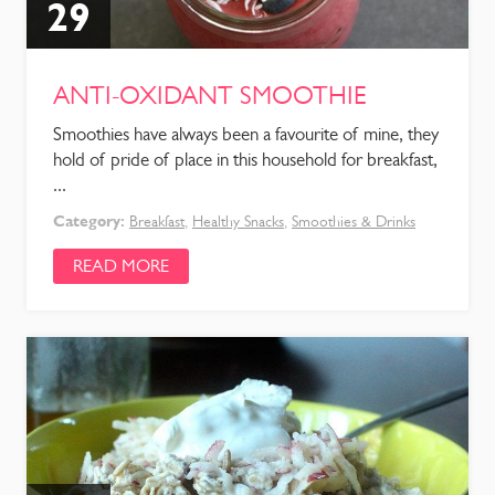
29
ANTI-OXIDANT SMOOTHIE
Smoothies have always been a favourite of mine, they
hold of pride of place in this household for breakfast,
...
Category:
Breakfast
,
Healthy Snacks
,
Smoothies & Drinks
READ MORE